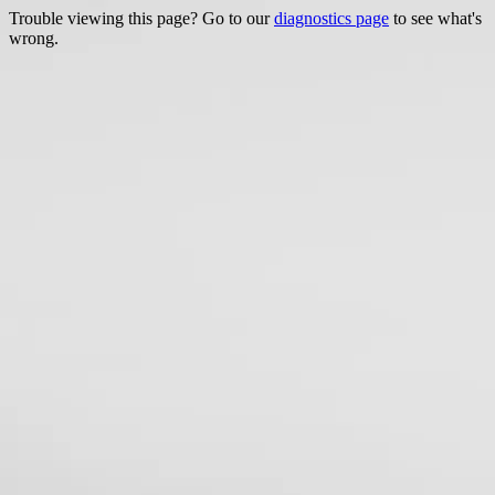
Trouble viewing this page? Go to our
diagnostics page
to see what's
wrong.