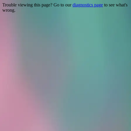
Trouble viewing this page? Go to our
diagnostics page
to see what's
wrong.