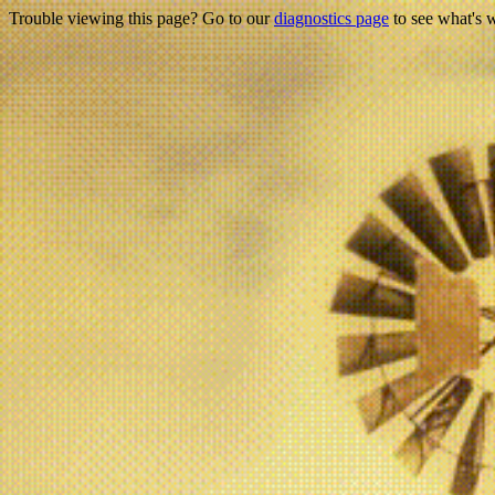
Trouble viewing this page? Go to our
diagnostics page
to see what's 