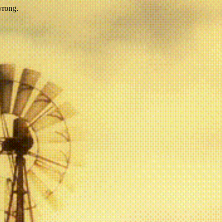
wrong.