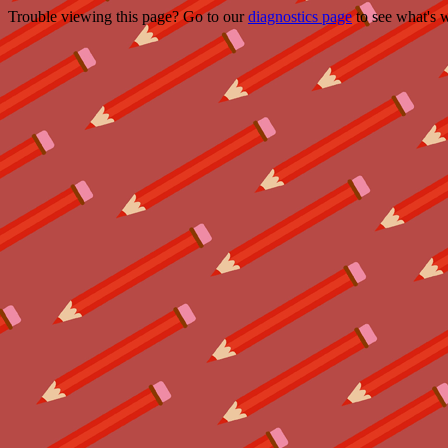
Trouble viewing this page? Go to our
diagnostics page
to see what's 