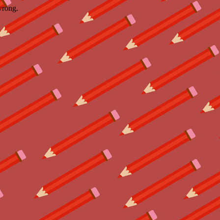
wrong.