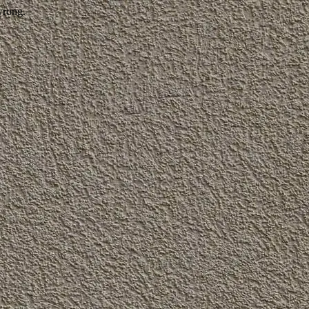
wrong.