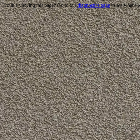
Trouble viewing this page? Go to our
diagnostics page
to see what's 