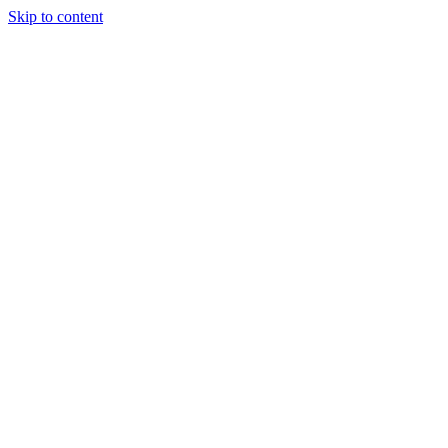
Skip to content