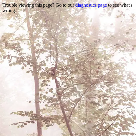
Trouble viewing this page? Go to our
diagnostics page
to see what's
wrong.