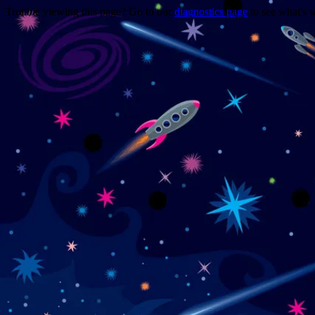
Trouble viewing this page? Go to our
diagnostics page
to see what's 