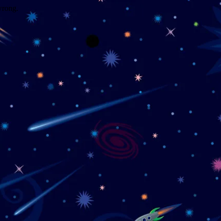
wrong.