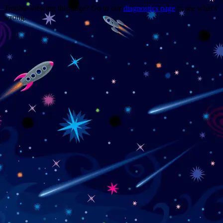
Trouble viewing this page? Go to our
diagnostics page
to see what's
wrong.