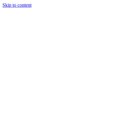
Skip to content