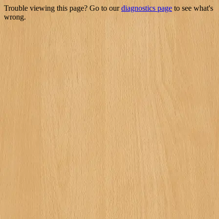
Trouble viewing this page? Go to our
diagnostics page
to see what's
wrong.