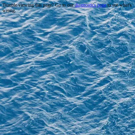
Trouble viewing this page? Go to our
diagnostics page
to see what's
wrong.