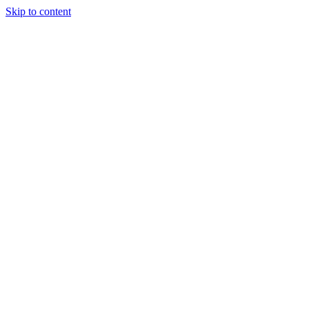
Skip to content