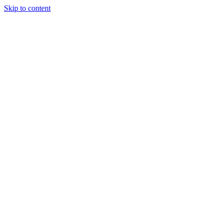
Skip to content