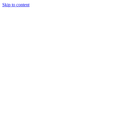
Skip to content