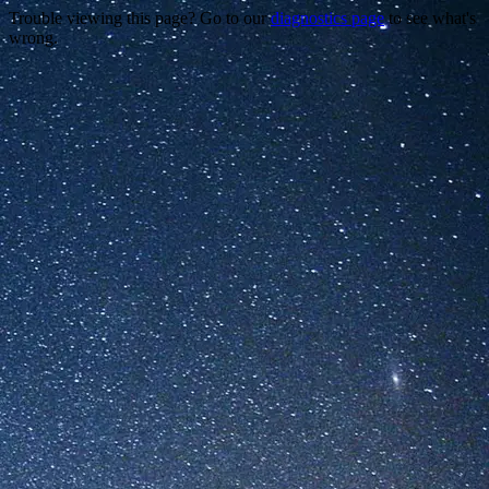
Trouble viewing this page? Go to our
diagnostics page
to see what's
wrong.