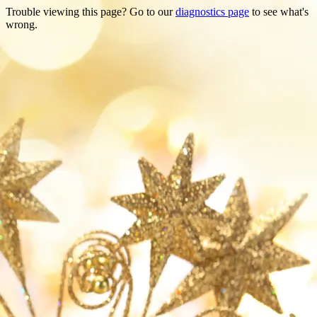
Trouble viewing this page? Go to our
diagnostics page
to see what's
wrong.