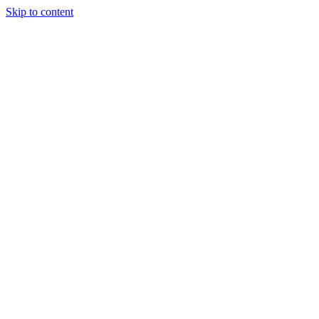
Skip to content