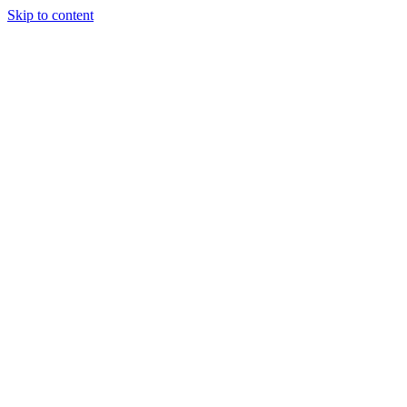
Skip to content