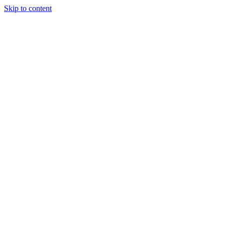
Skip to content