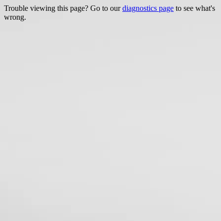
Trouble viewing this page? Go to our
diagnostics page
to see what's
wrong.