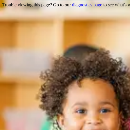
Trouble viewing this page? Go to our
diagnostics page
to see what's 