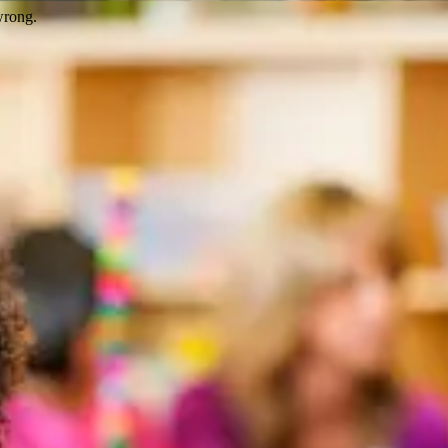
wrong.