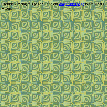
Trouble viewing this page? Go to our
diagnostics page
to see what's
wrong.