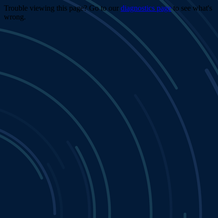
Trouble viewing this page? Go to our
diagnostics page
to see what's
wrong.