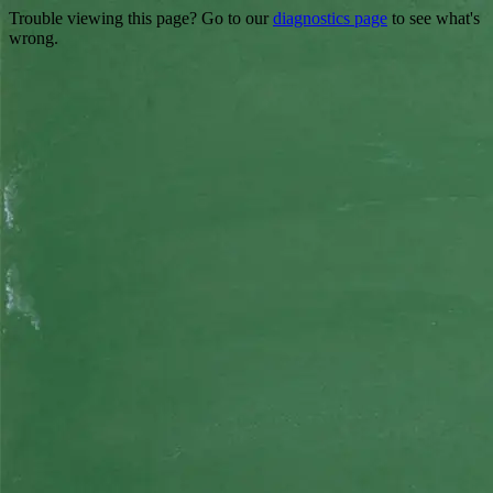
Trouble viewing this page? Go to our
diagnostics page
to see what's
wrong.