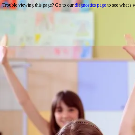
Trouble viewing this page? Go to our
diagnostics page
to see what's 