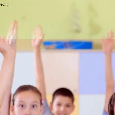
wrong.