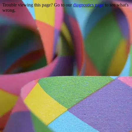
Trouble viewing this page? Go to our
diagnostics page
to see what's
wrong.