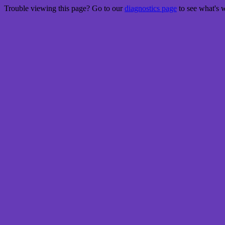
Trouble viewing this page? Go to our
diagnostics page
to see what's 