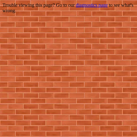
Trouble viewing this page? Go to our
diagnostics page
to see what's
wrong.