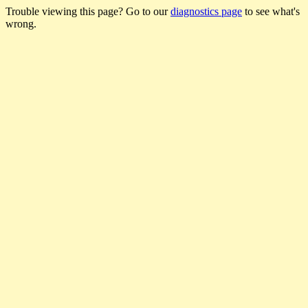
Trouble viewing this page? Go to our
diagnostics page
to see what's
wrong.