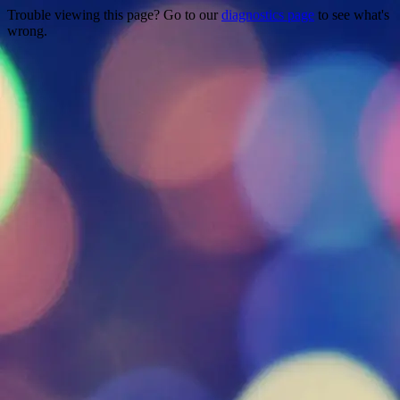
Trouble viewing this page? Go to our
diagnostics page
to see what's
wrong.