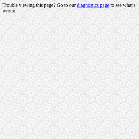
Trouble viewing this page? Go to our
diagnostics page
to see what's
wrong.