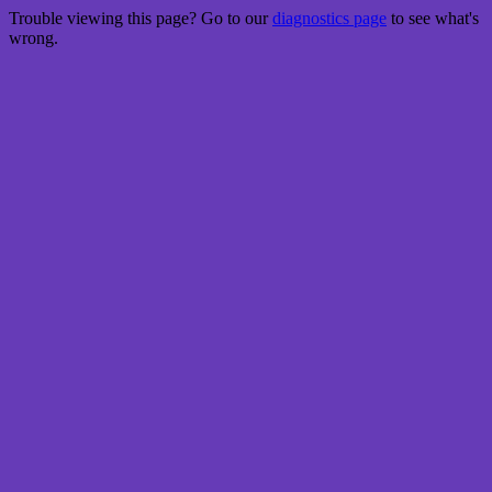
Trouble viewing this page? Go to our
diagnostics page
to see what's
wrong.