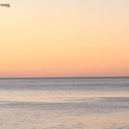
wrong.