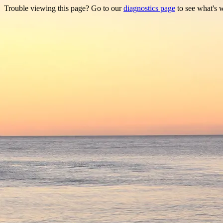
Trouble viewing this page? Go to our
diagnostics page
to see what's 