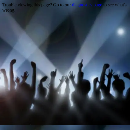
Trouble viewing this page? Go to our
diagnostics page
to see what's
wrong.