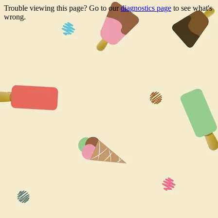
Trouble viewing this page? Go to our
diagnostics page
to see what's
wrong.