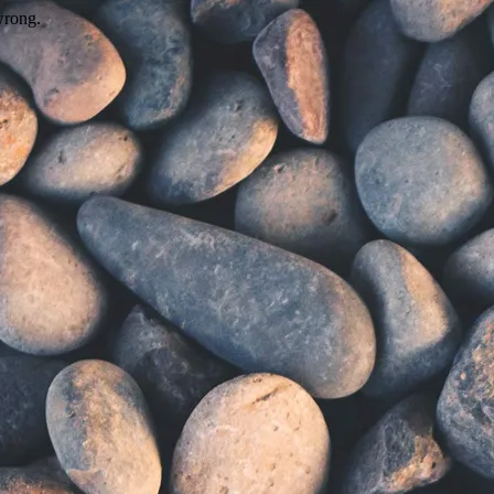
wrong.