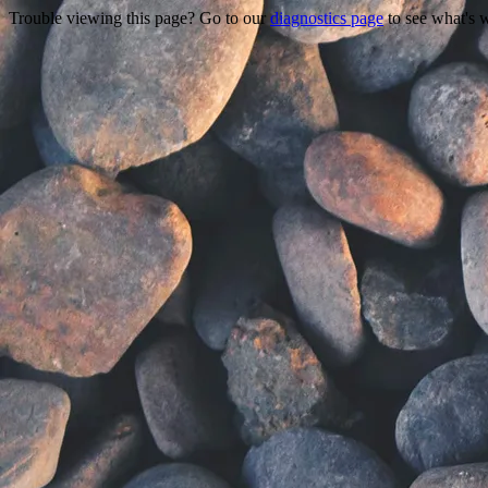
Trouble viewing this page? Go to our
diagnostics page
to see what's 