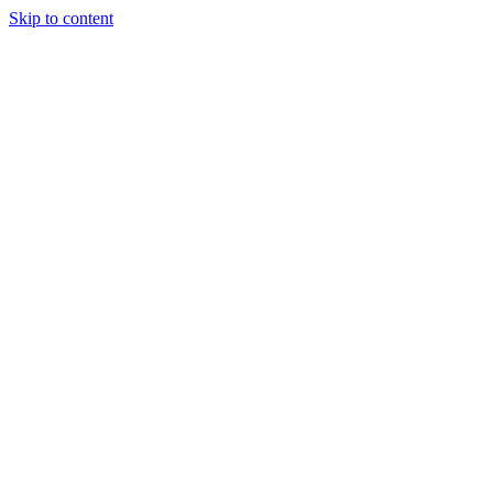
Skip to content