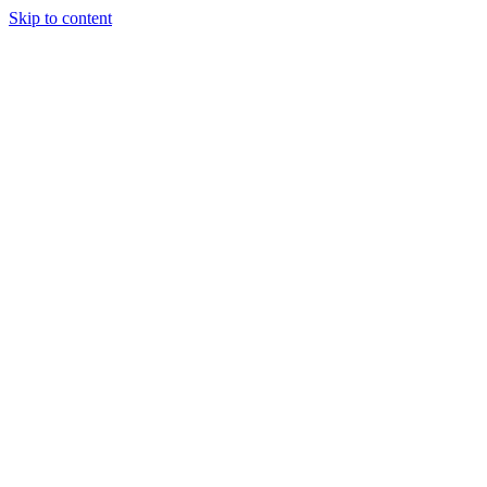
Skip to content