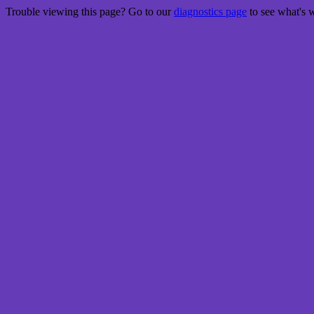
Trouble viewing this page? Go to our
diagnostics page
to see what's 