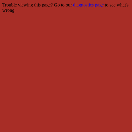
Trouble viewing this page? Go to our
diagnostics page
to see what's
wrong.