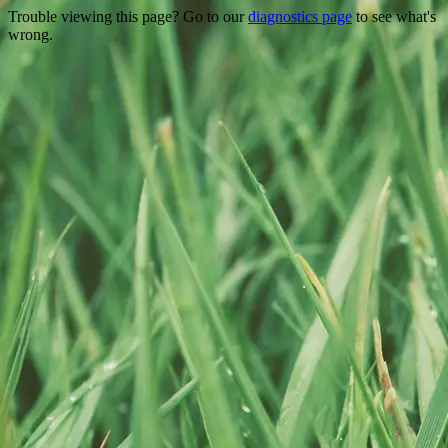
Trouble viewing this page? Go to our
diagnostics page
to see what's
wrong.