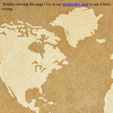
Trouble viewing this page? Go to our
diagnostics page
to see what's
wrong.