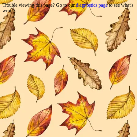
Trouble viewing this page? Go to our
diagnostics page
to see what's
wrong.