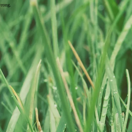
wrong.