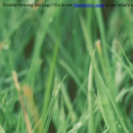
Trouble viewing this page? Go to our
diagnostics page
to see what's 