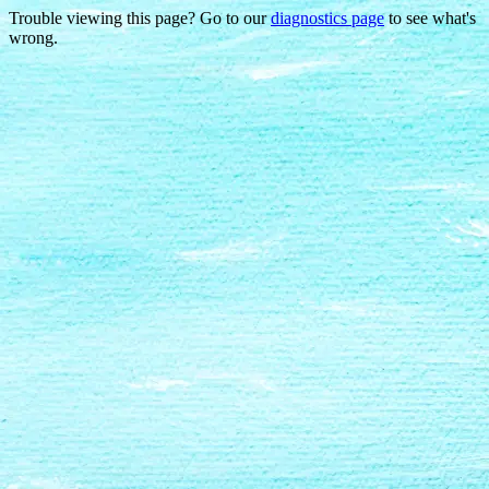
Trouble viewing this page? Go to our
diagnostics page
to see what's
wrong.