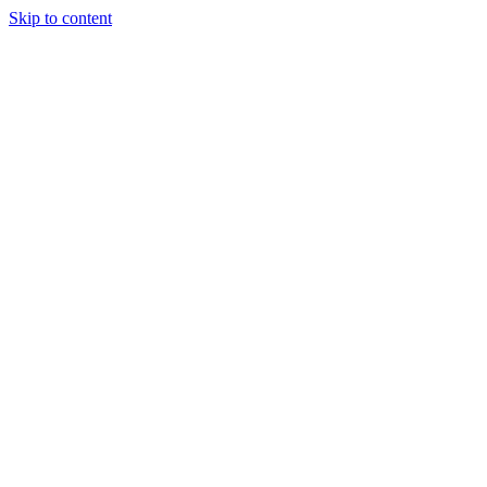
Skip to content