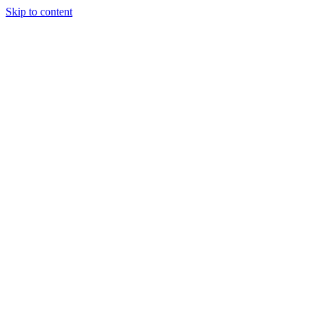
Skip to content