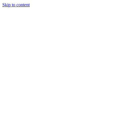
Skip to content