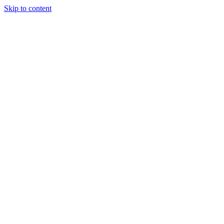
Skip to content